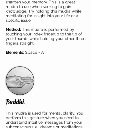
sharpen your memory. This is a great
mudra to use when seeking to gain
knowledge. Try holding this mudra while
meditating for insight into your life or a
specific issue.
Method:
This mudra is performed by
touching your index fingertip to the tip of
your thumb, while holding your other three
fingers straight.
Elements:
Space + Air
Buddhi
This mudra is used for mental clarity. You
perform this gesture when you need to
understand intuitive messages from your
subconscious (i.e., dreams or meditations