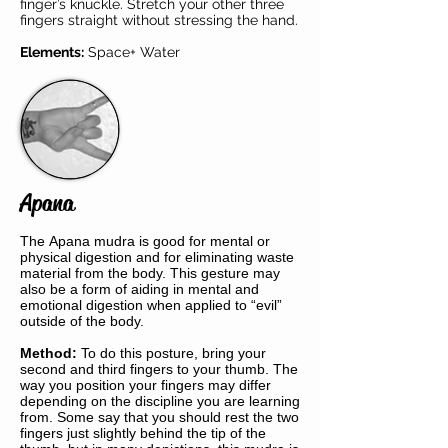
finger’s knuckle. Stretch your other three
fingers straight without stressing the hand.
Elements:
Space+ Water
Apana
The Apana mudra is good for mental or
physical digestion and for eliminating waste
material from the body. This gesture may
also be a form of aiding in mental and
emotional digestion when applied to “evil”
outside of the body.
Method:
To do this posture, bring your
second and third fingers to your thumb. The
way you position your fingers may differ
depending on the discipline you are learning
from. Some say that you should rest the two
fingers just slightly behind the tip of the