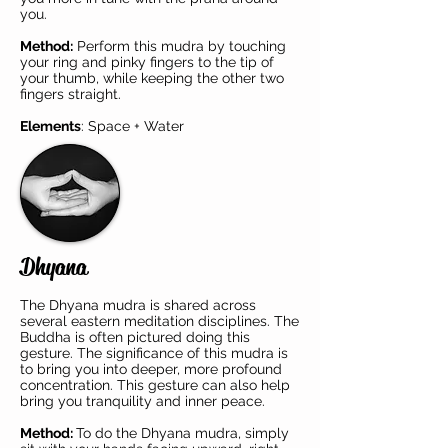
you.
Method:
Perform this mudra by touching
your ring and pinky fingers to the tip of
your thumb, while keeping the other two
fingers straight.
Elements
: Space + Water
Dhyana
The Dhyana mudra is shared across
several eastern meditation disciplines. The
Buddha is often pictured doing this
gesture. The significance of this mudra is
to bring you into deeper, more profound
concentration. This gesture can also help
bring you tranquility and inner peace.
Method:
To do the Dhyana mudra, simply