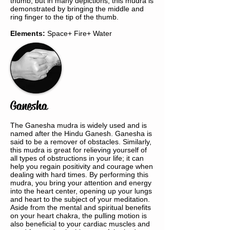
thumb, but in many depictions, this mudra is
demonstrated by bringing the middle and
ring finger to the tip of the thumb.
Elements:
Space+ Fire+ Water
Ganesha
The Ganesha mudra is widely used and is
named after the Hindu Ganesh. Ganesha is
said to be a remover of obstacles. Similarly,
this mudra is great for relieving yourself of
all types of obstructions in your life; it can
help you regain positivity and courage when
dealing with hard times. By performing this
mudra, you bring your attention and energy
into the heart center, opening up your lungs
and heart to the subject of your meditation.
Aside from the mental and spiritual benefits
on your heart chakra, the pulling motion is
also beneficial to your cardiac muscles and