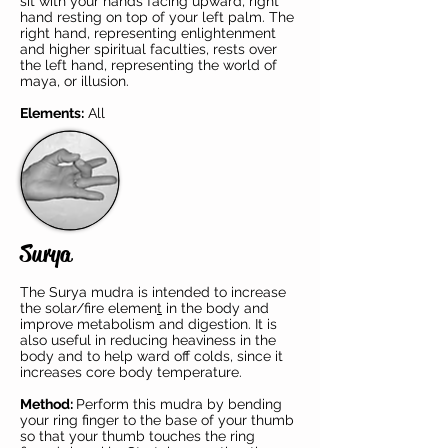
sit with your hands facing upward, right
hand resting on top of your left palm. The
right hand, representing enlightenment
and higher spiritual faculties, rests over
the left hand, representing the world of
maya, or illusion.
Elements:
All
Surya
The Surya mudra is intended to increase
the
solar/fire elemen
t
in the body and
improve metabolism and digestion. It is
also useful in reducing heaviness in the
body and to help ward off colds, since it
increases core body temperature.
Method:
Perform this mudra by bending
your ring finger to the base of your thumb
so that your thumb touches the ring