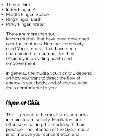
Thumb: Fire
Index Finger: Air
Middle Finger: Space
Ring Finger: Earth
Pinky Finger: Water
There are more than 100
known mudras that have been developed
over the centuries. Here are commonly
used Yogic mudras that have been
championed for centuries for their
efficiency in providing health and
empowerment.
In general, the mudra you pick will depend
on how you want to direct the flow of
energy in your body, and of course, what
feels comfortable to you!
Gyan or Chin
This is probably the most familiar mudra
in mainstream society. Meditators are
often seen pairing this mudra with their
practice. The intention of the Gyan mudra
is to improve your concentration and