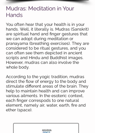
Mudras: Meditation in Your
Hands
You often hear that your health is in your
hands. Well, it literally is. Mudras (Sanskrit)
are spiritual hand and finger gestures that
we can adopt during meditation or
pranayama (breathing exercises). They are
considered to be ritual gestures, and you
can often see them depicted in ancient
scripts and Hindu and Buddhist images.
However, mudras can also involve the
whole body.
According to the yogic tradition, mudras
direct the flow of energy to the body and
stimulate different areas of the brain. They
help to maintain health and can improve
various ailments. In the esoteric context,
each finger correspods to one natural
element, namely air, water, earth, fire and
ether (space).