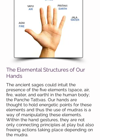
The Elemental Structures of Our
Hands
The ancient sages could intuit the
presence of the five elements (space, air,
fire, water, and earth) in the human body;
the Panche Tattvas. Our hands are
thought to hold energetic points for these
elements and thus the use of mudras is a
way of manipulating these elements.
Within the hand gestures, they are not
only connecting principles at play but also
freeing actions taking place depending on
the mudra.