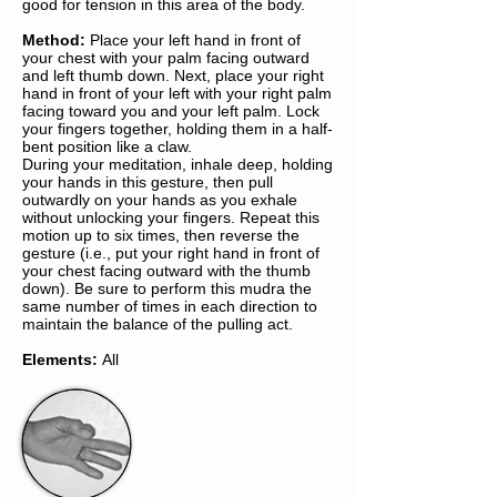
good for tension in this area of the body.
Method:
Place your left hand in front of
your chest with your palm facing outward
and left thumb down. Next, place your right
hand in front of your left with your right palm
facing toward you and your left palm. Lock
your fingers together, holding them in a half-
bent position like a claw.
During your meditation, inhale deep, holding
your hands in this gesture, then pull
outwardly on your hands as you exhale
without unlocking your fingers. Repeat this
motion up to six times, then reverse the
gesture (i.e., put your right hand in front of
your chest facing outward with the thumb
down). Be sure to perform this mudra the
same number of times in each direction to
maintain the balance of the pulling act.
Elements:
All