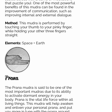
that puzzle you). One of the most powerful
benefits of this mudra can be found in the
improvement of communication, such as
improving internal and external dialogue.
Method
: This mudra is performed by
touching your thumb to your pinky finger,
while holding your other three fingers
straight.
Elements:
Space + Earth
Prana
The Prana mudra is said to be one of the
most important mudras due to its ability
to activate dormant energy in your
body.
Prana
is the vital life force within all
living things. This mudra will help awaken
and enliven your personal prana, and put
you more in tune with the prana around