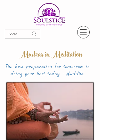
Mudras in Meditation
The best preparation for tomorrow is
doing your best today. - Buddha